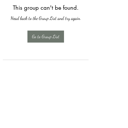
This group can't be found.
Head back to the Group List and try again.
Go to Group List