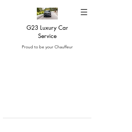
G23 Luxury Car
Service
Proud to be your Chauffeur