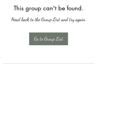
This group can't be found.
Head back to the Group List and try again.
Go to Group List