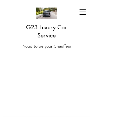
G23 Luxury Car
Service
Proud to be your Chauffeur