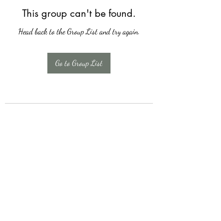
This group can't be found.
Head back to the Group List and try again.
Go to Group List