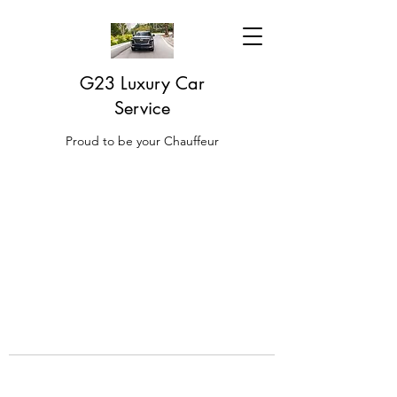
G23 Luxury Car
Service
Proud to be your Chauffeur