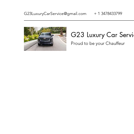
G23LuxuryCarService@gmail.com
+ 1 3478433799
G23 Luxury Car Servi
Proud to be your Chauffeur