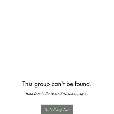
This group can't be found.
Head back to the Group List and try again.
Go to Group List