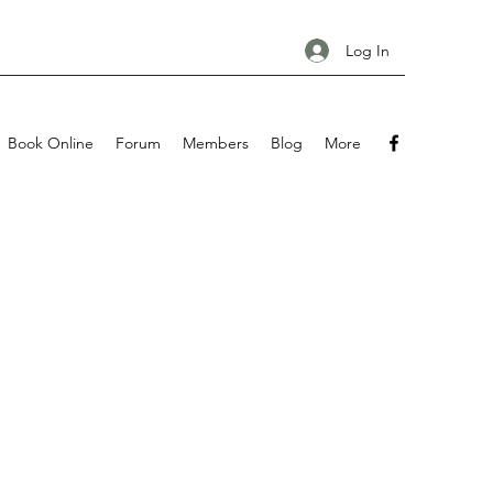
Log In
Book Online
Forum
Members
Blog
More