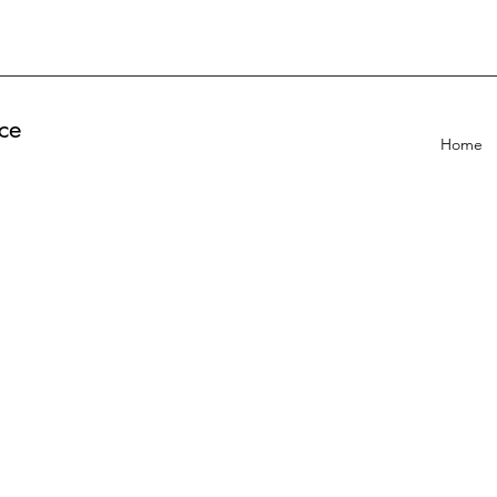
ce
Home