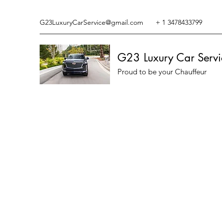
G23LuxuryCarService@gmail.com
+ 1 3478433799
G23 Luxury Car Servi
Proud to be your Chauffeur