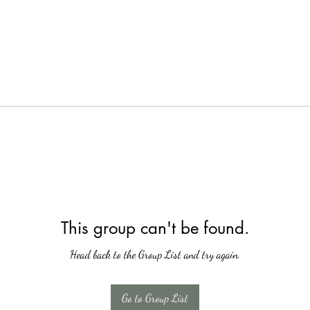
This group can't be found.
Head back to the Group List and try again.
Go to Group List