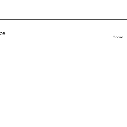
ce
Home