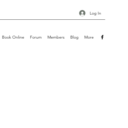
Log In
Book Online
Forum
Members
Blog
More