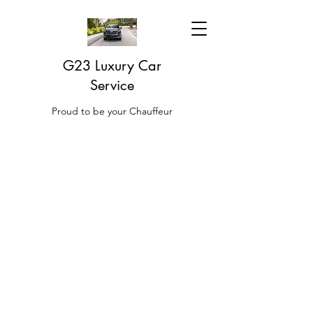
G23 Luxury Car
Service
Proud to be your Chauffeur