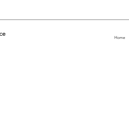
ce
Home