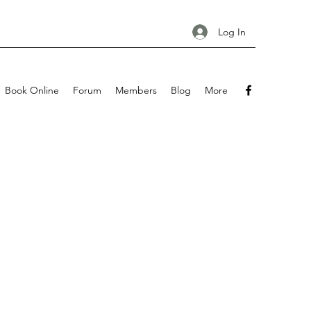
Log In
Book Online
Forum
Members
Blog
More