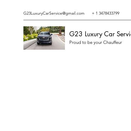
G23LuxuryCarService@gmail.com
+ 1 3478433799
G23 Luxury Car Servi
Proud to be your Chauffeur