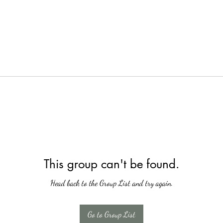
This group can't be found.
Head back to the Group List and try again.
Go to Group List