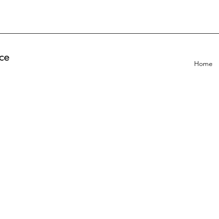
ce
Home