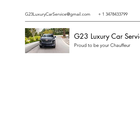
G23LuxuryCarService@gmail.com
+ 1 3478433799
G23 Luxury Car Servi
Proud to be your Chauffeur