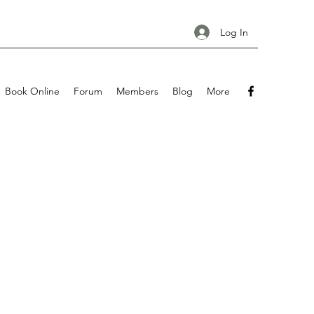
Log In
Book Online
Forum
Members
Blog
More