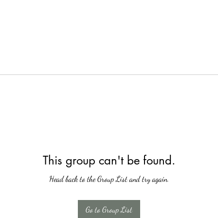
This group can't be found.
Head back to the Group List and try again.
Go to Group List