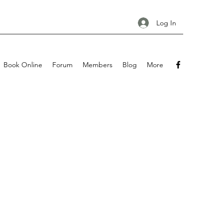
Log In
Book Online
Forum
Members
Blog
More