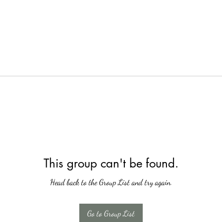
This group can't be found.
Head back to the Group List and try again.
Go to Group List