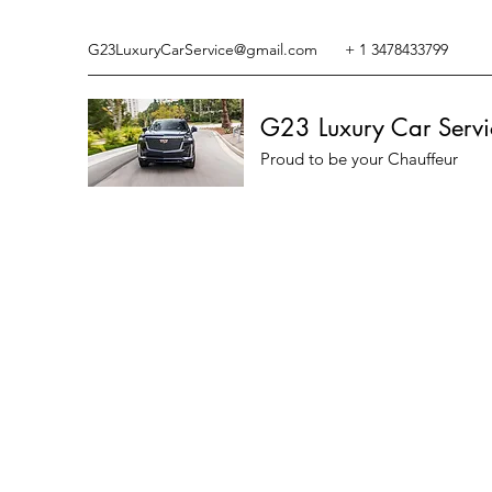
G23LuxuryCarService@gmail.com
+ 1 3478433799
G23 Luxury Car Servi
Proud to be your Chauffeur