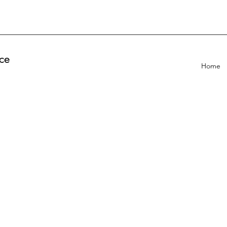
ce
Home