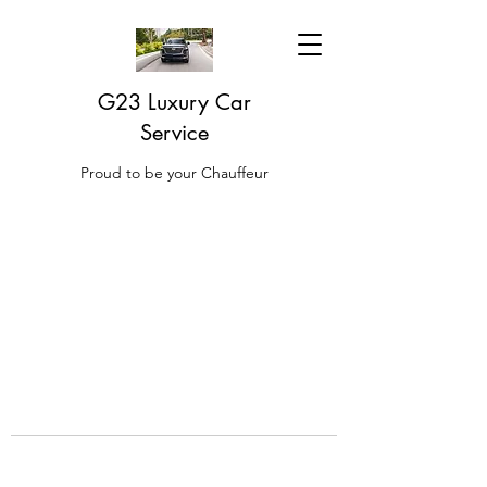
G23 Luxury Car
Service
Proud to be your Chauffeur