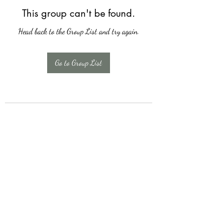
This group can't be found.
Head back to the Group List and try again.
Go to Group List