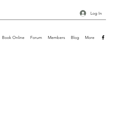
Log In
Book Online
Forum
Members
Blog
More