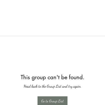
This group can't be found.
Head back to the Group List and try again.
Go to Group List