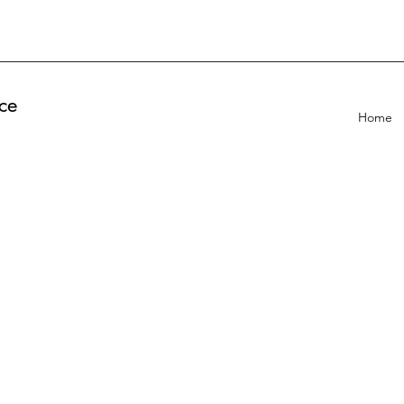
ce
Home