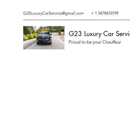
G23LuxuryCarService@gmail.com
+ 1 3478433799
G23 Luxury Car Servi
Proud to be your Chauffeur