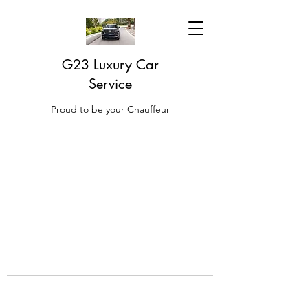
G23 Luxury Car
Service
Proud to be your Chauffeur