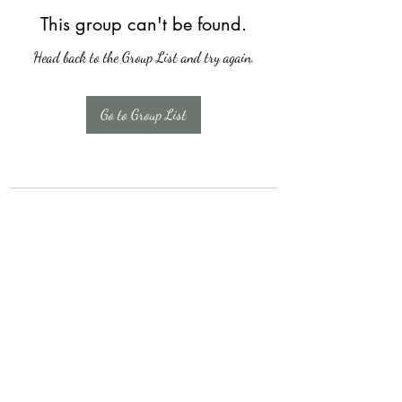
This group can't be found.
Head back to the Group List and try again.
Go to Group List