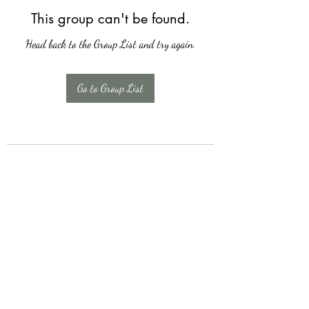
This group can't be found.
Head back to the Group List and try again.
Go to Group List