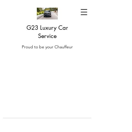
G23 Luxury Car
Service
Proud to be your Chauffeur