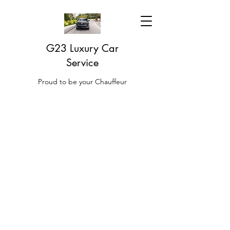
G23 Luxury Car
Service
Proud to be your Chauffeur