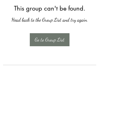
This group can't be found.
Head back to the Group List and try again.
Go to Group List