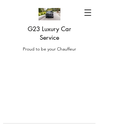
G23 Luxury Car
Service
Proud to be your Chauffeur