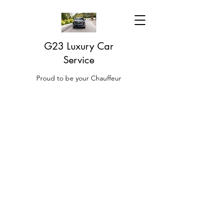
G23 Luxury Car
Service
Proud to be your Chauffeur