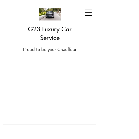
G23 Luxury Car
Service
Proud to be your Chauffeur