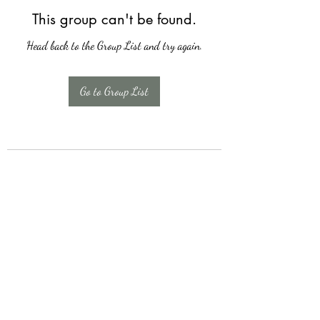
This group can't be found.
Head back to the Group List and try again.
Go to Group List