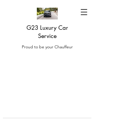
G23 Luxury Car
Service
Proud to be your Chauffeur