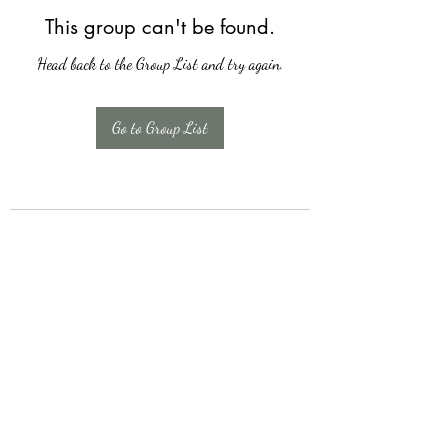
This group can't be found.
Head back to the Group List and try again.
Go to Group List