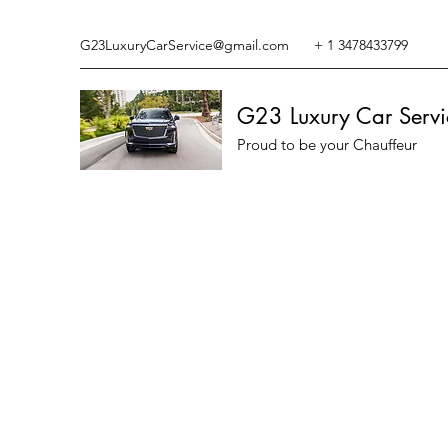
G23LuxuryCarService@gmail.com
+ 1 3478433799
G23 Luxury Car Servi
Proud to be your Chauffeur