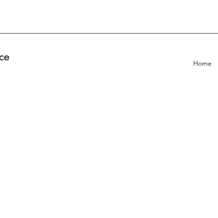
ce
Home