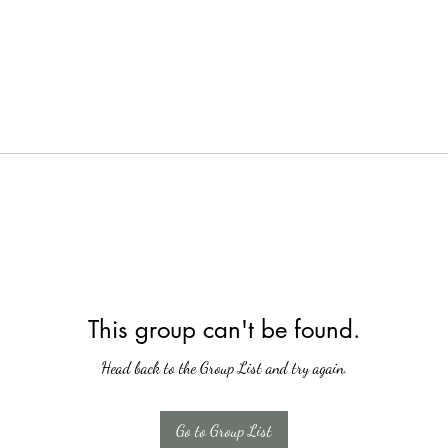
This group can't be found.
Head back to the Group List and try again.
Go to Group List