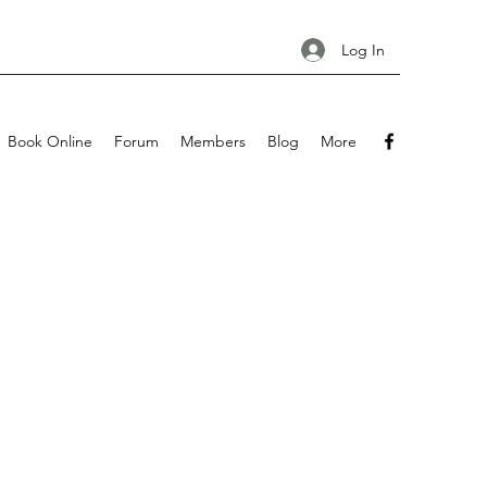
Log In
Book Online
Forum
Members
Blog
More