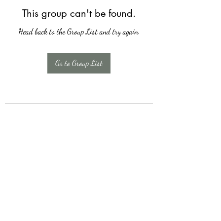
This group can't be found.
Head back to the Group List and try again.
Go to Group List