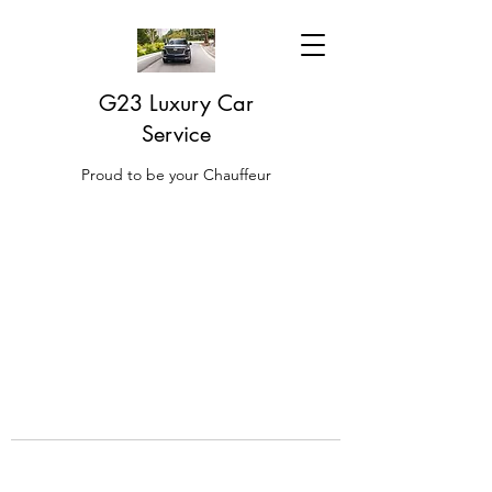
G23 Luxury Car
Service
Proud to be your Chauffeur