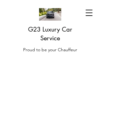
G23 Luxury Car
Service
Proud to be your Chauffeur