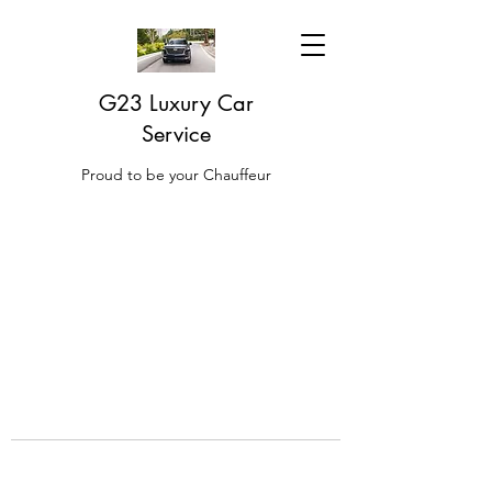
G23 Luxury Car
Service
Proud to be your Chauffeur