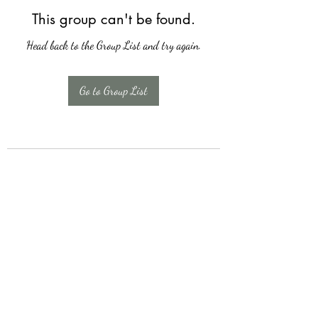
This group can't be found.
Head back to the Group List and try again.
Go to Group List