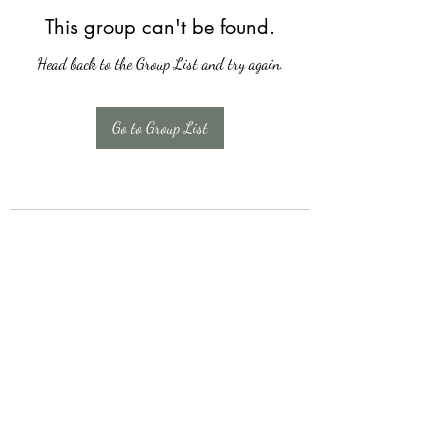
This group can't be found.
Head back to the Group List and try again.
Go to Group List