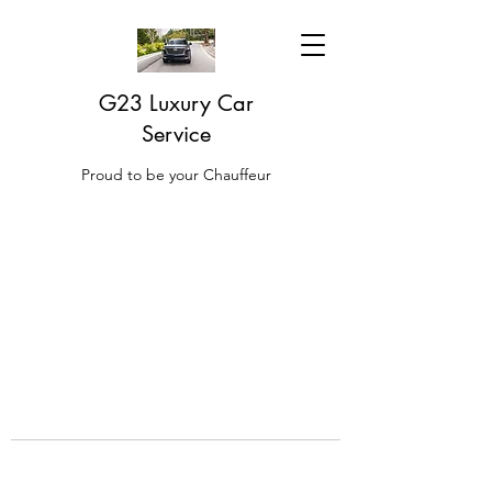
G23 Luxury Car
Service
Proud to be your Chauffeur