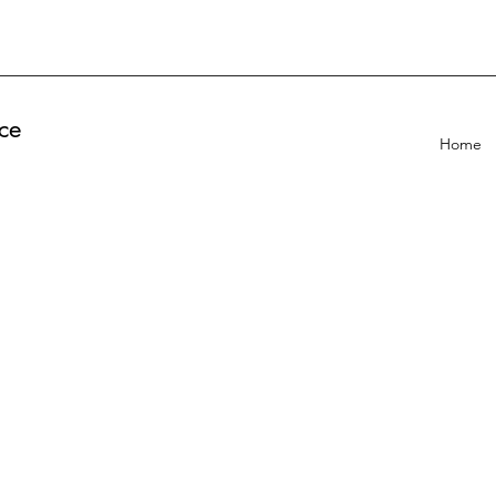
ce
Home