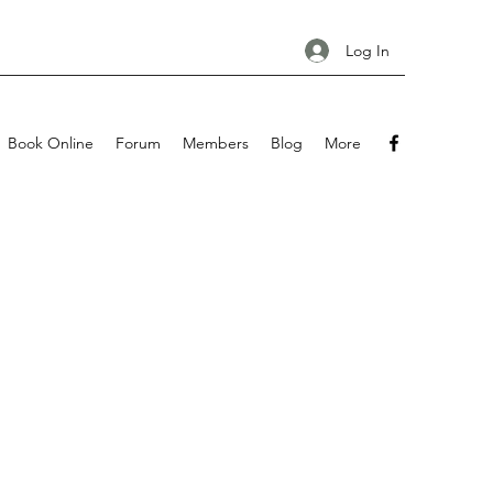
Log In
Book Online
Forum
Members
Blog
More