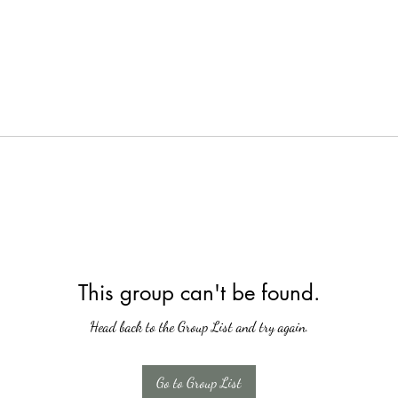
This group can't be found.
Head back to the Group List and try again.
Go to Group List