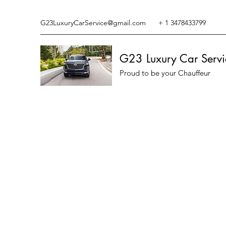
G23LuxuryCarService@gmail.com
+ 1 3478433799
G23 Luxury Car Servi
Proud to be your Chauffeur