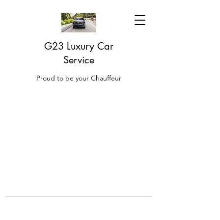
G23 Luxury Car
Service
Proud to be your Chauffeur