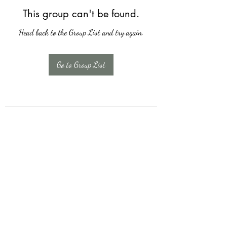
This group can't be found.
Head back to the Group List and try again.
Go to Group List