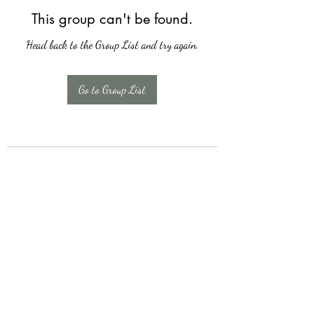
This group can't be found.
Head back to the Group List and try again.
Go to Group List