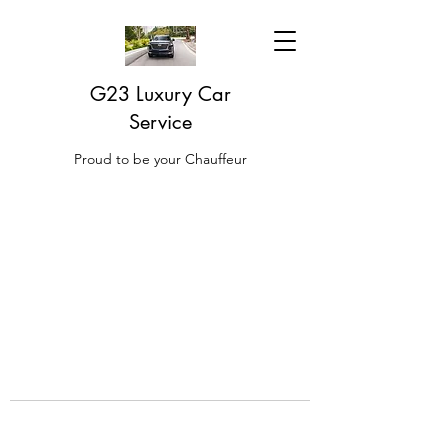
G23 Luxury Car
Service
Proud to be your Chauffeur