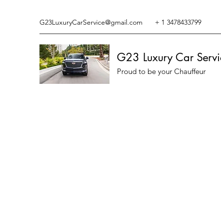
G23LuxuryCarService@gmail.com
+ 1 3478433799
G23 Luxury Car Servi
Proud to be your Chauffeur