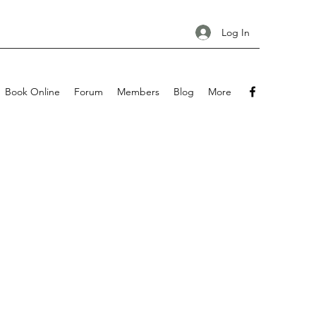
Log In
Book Online
Forum
Members
Blog
More