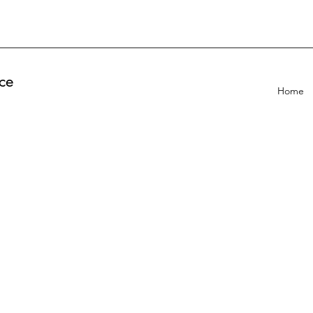
ce
Home