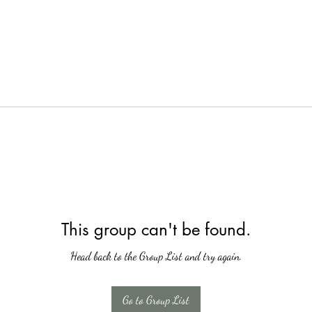
This group can't be found.
Head back to the Group List and try again.
Go to Group List