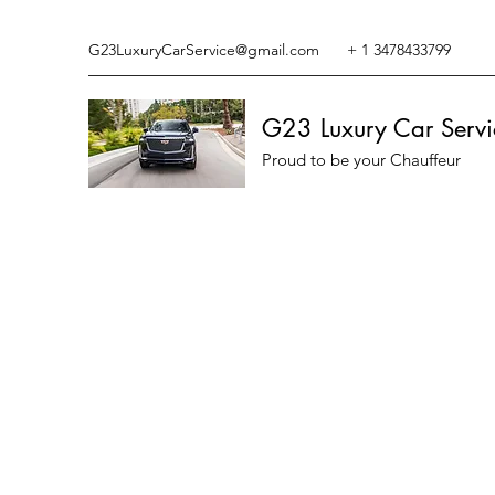
G23LuxuryCarService@gmail.com
+ 1 3478433799
G23 Luxury Car Servi
Proud to be your Chauffeur