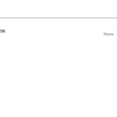
ce
Home