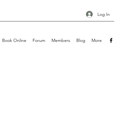
Log In
Book Online
Forum
Members
Blog
More