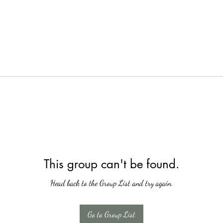
This group can't be found.
Head back to the Group List and try again.
Go to Group List