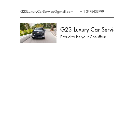
G23LuxuryCarService@gmail.com
+ 1 3478433799
G23 Luxury Car Servi
Proud to be your Chauffeur