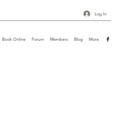
Log In
Book Online
Forum
Members
Blog
More