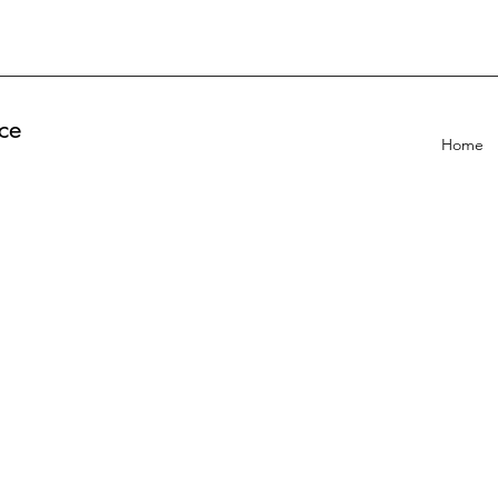
ce
Home