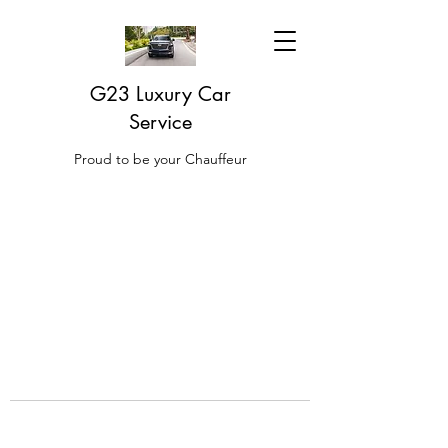
G23 Luxury Car
Service
Proud to be your Chauffeur