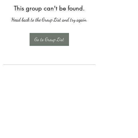
This group can't be found.
Head back to the Group List and try again.
Go to Group List