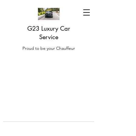
G23 Luxury Car
Service
Proud to be your Chauffeur