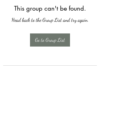
This group can't be found.
Head back to the Group List and try again.
Go to Group List