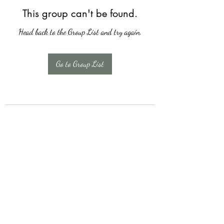
This group can't be found.
Head back to the Group List and try again.
Go to Group List