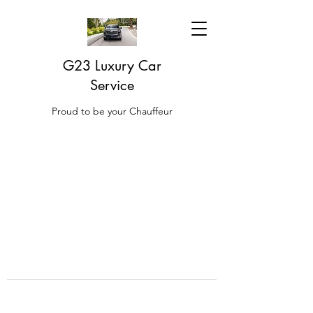
G23 Luxury Car
Service
Proud to be your Chauffeur