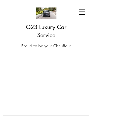
G23 Luxury Car
Service
Proud to be your Chauffeur