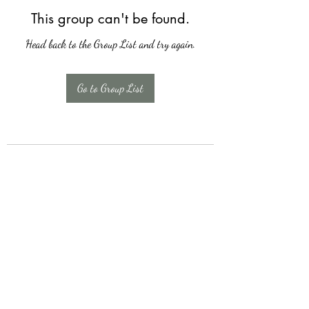
This group can't be found.
Head back to the Group List and try again.
Go to Group List