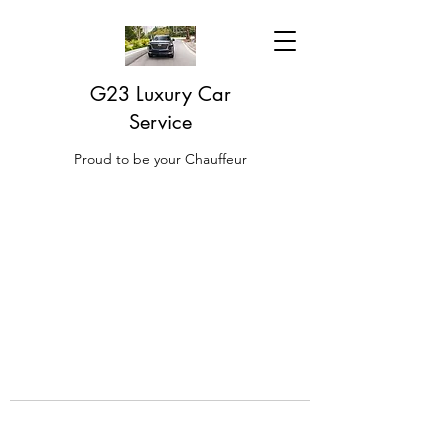
G23 Luxury Car
Service
Proud to be your Chauffeur