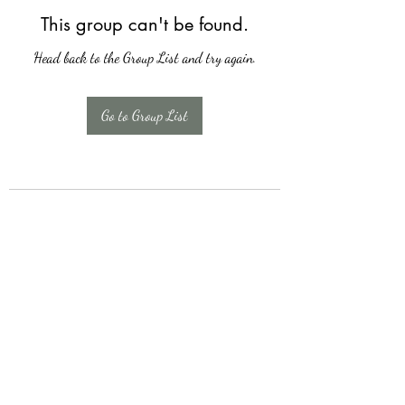
This group can't be found.
Head back to the Group List and try again.
Go to Group List