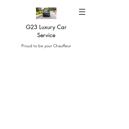
G23 Luxury Car
Service
Proud to be your Chauffeur