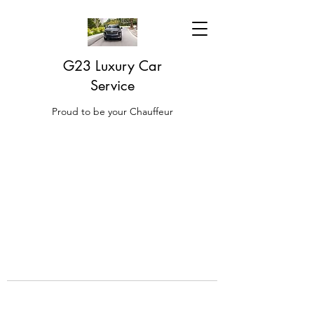
G23 Luxury Car
Service
Proud to be your Chauffeur