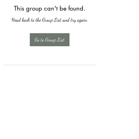
This group can't be found.
Head back to the Group List and try again.
Go to Group List