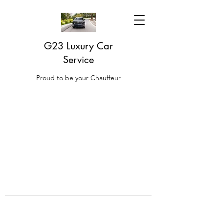
G23 Luxury Car
Service
Proud to be your Chauffeur