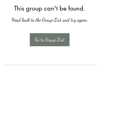
This group can't be found.
Head back to the Group List and try again.
Go to Group List