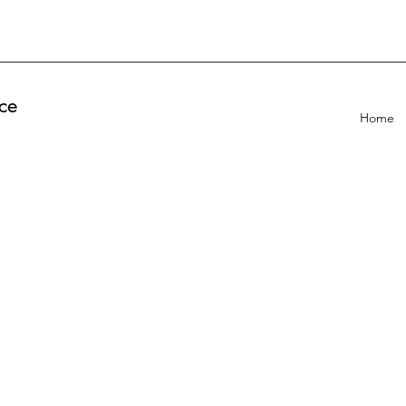
ce
Home