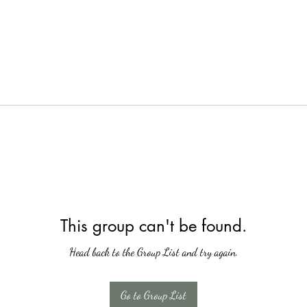
This group can't be found.
Head back to the Group List and try again.
Go to Group List