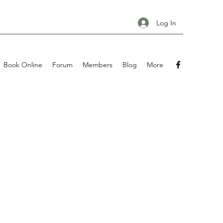
Log In
Book Online
Forum
Members
Blog
More