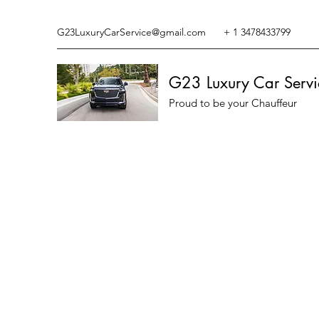
G23LuxuryCarService@gmail.com
+ 1 3478433799
G23 Luxury Car Servi
Proud to be your Chauffeur