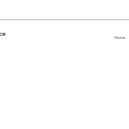
ce
Home