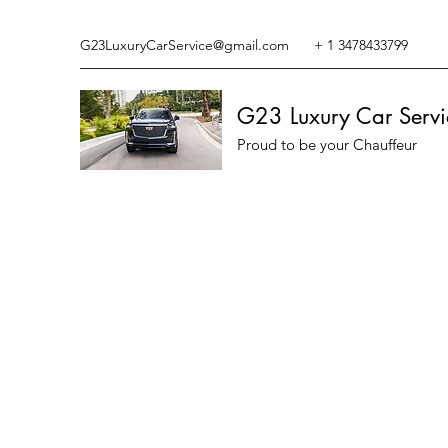
G23LuxuryCarService@gmail.com
+ 1 3478433799
G23 Luxury Car Servi
Proud to be your Chauffeur