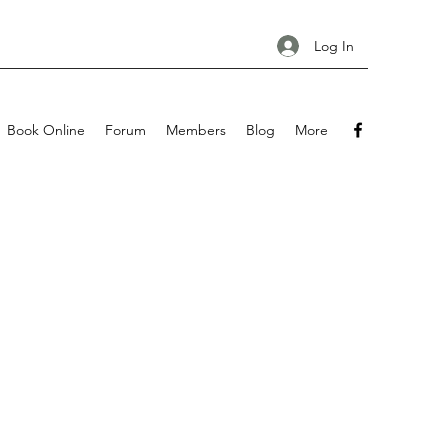
Log In
Book Online
Forum
Members
Blog
More