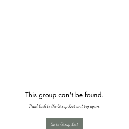
This group can't be found.
Head back to the Group List and try again.
Go to Group List