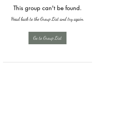
This group can't be found.
Head back to the Group List and try again.
Go to Group List