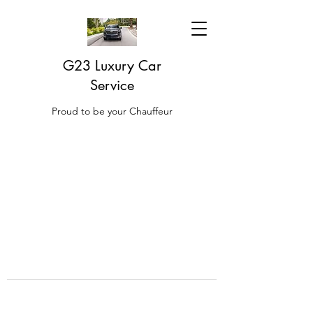
G23 Luxury Car
Service
Proud to be your Chauffeur