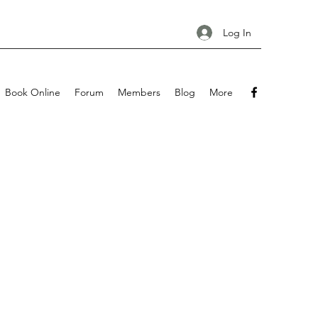
Log In
Book Online
Forum
Members
Blog
More