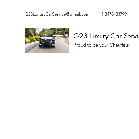
G23LuxuryCarService@gmail.com
+ 1 3478433799
G23 Luxury Car Servi
Proud to be your Chauffeur