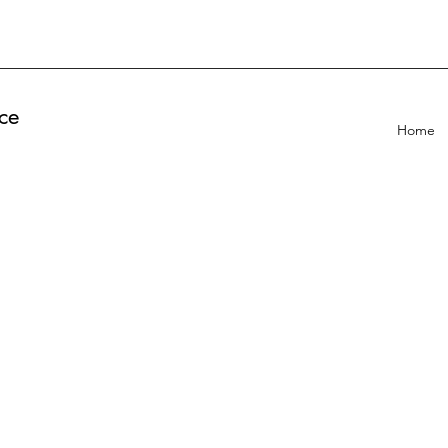
ce
Home