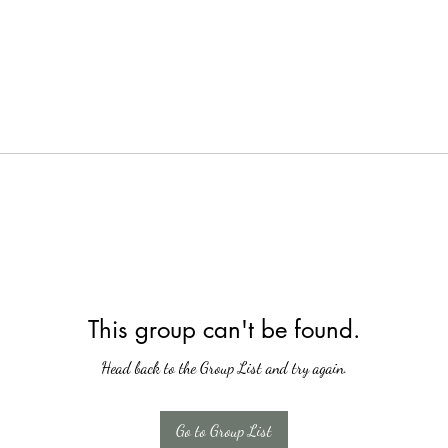
This group can't be found.
Head back to the Group List and try again.
Go to Group List