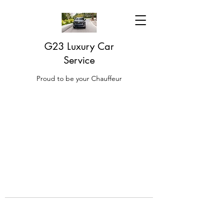
G23 Luxury Car
Service
Proud to be your Chauffeur