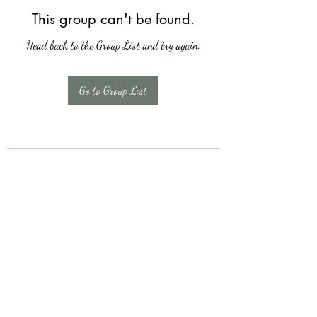
This group can't be found.
Head back to the Group List and try again.
Go to Group List