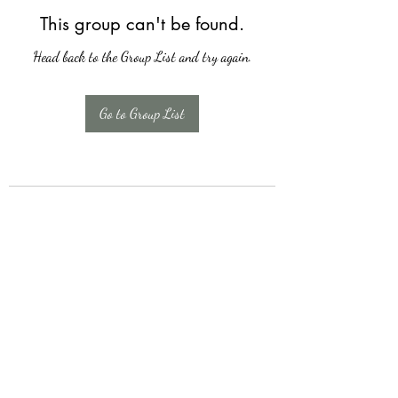
This group can't be found.
Head back to the Group List and try again.
Go to Group List