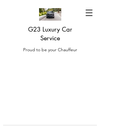
G23 Luxury Car
Service
Proud to be your Chauffeur