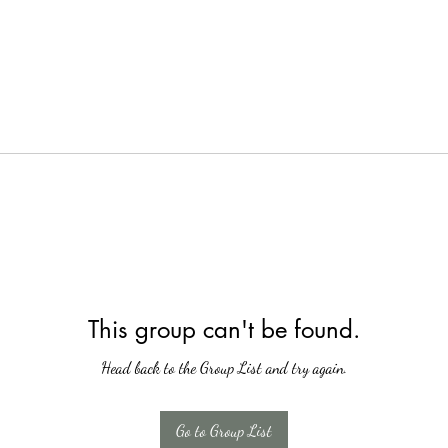
This group can't be found.
Head back to the Group List and try again.
Go to Group List