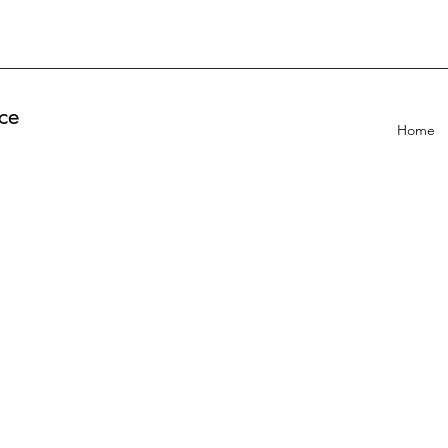
ce
Home