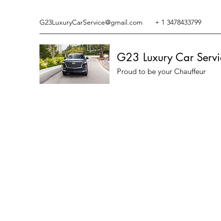
G23LuxuryCarService@gmail.com
+ 1 3478433799
G23 Luxury Car Servi
Proud to be your Chauffeur