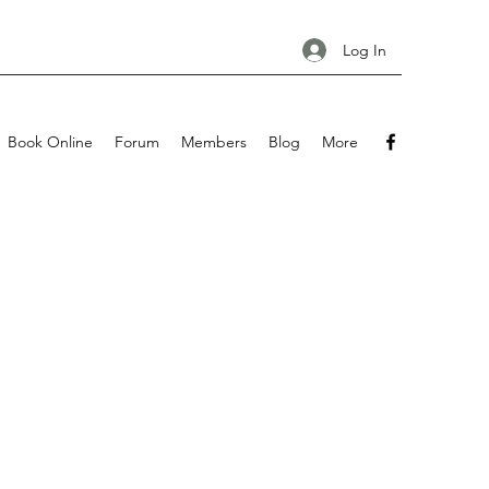
Log In
Book Online
Forum
Members
Blog
More