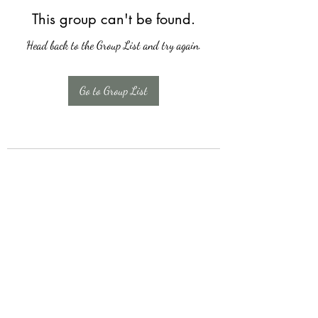
This group can't be found.
Head back to the Group List and try again.
Go to Group List