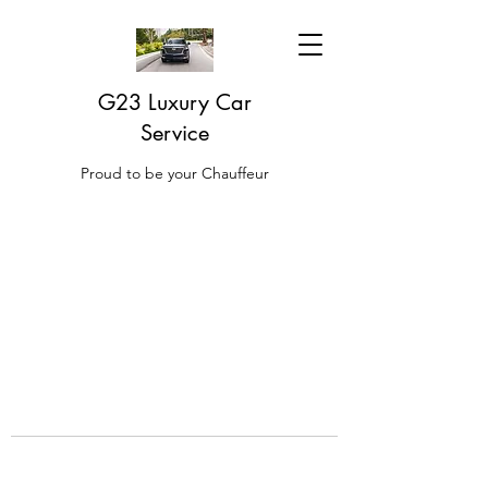
G23 Luxury Car
Service
Proud to be your Chauffeur