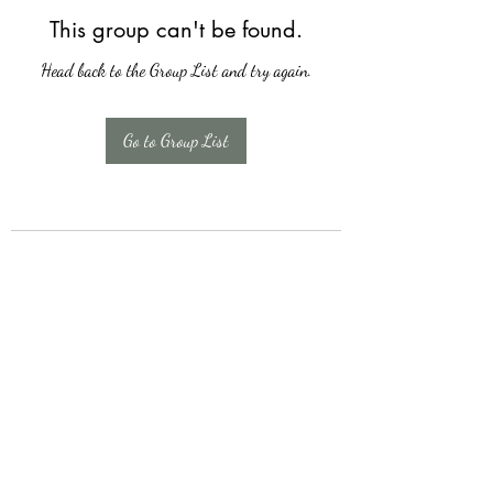
This group can't be found.
Head back to the Group List and try again.
Go to Group List