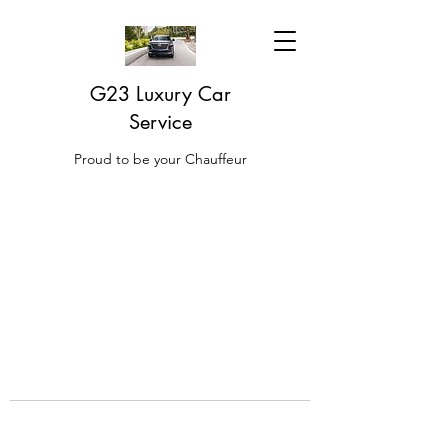
G23 Luxury Car
Service
Proud to be your Chauffeur