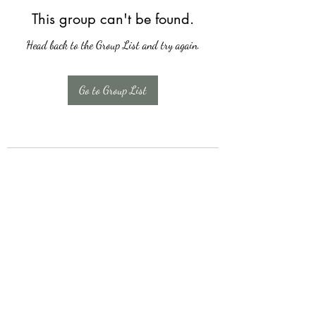
This group can't be found.
Head back to the Group List and try again.
Go to Group List