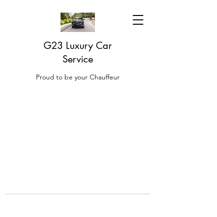
G23 Luxury Car
Service
Proud to be your Chauffeur