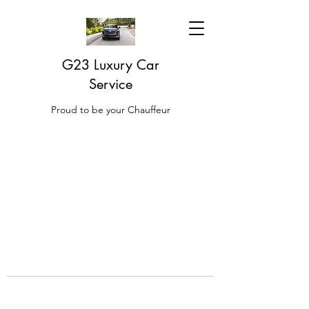
G23 Luxury Car
Service
Proud to be your Chauffeur