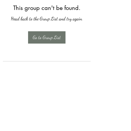
This group can't be found.
Head back to the Group List and try again.
Go to Group List