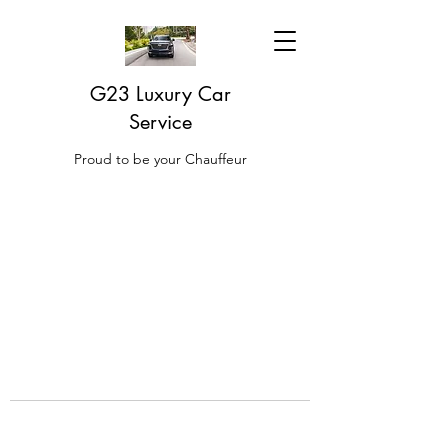
G23 Luxury Car
Service
Proud to be your Chauffeur