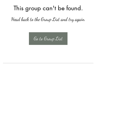
This group can't be found.
Head back to the Group List and try again.
Go to Group List