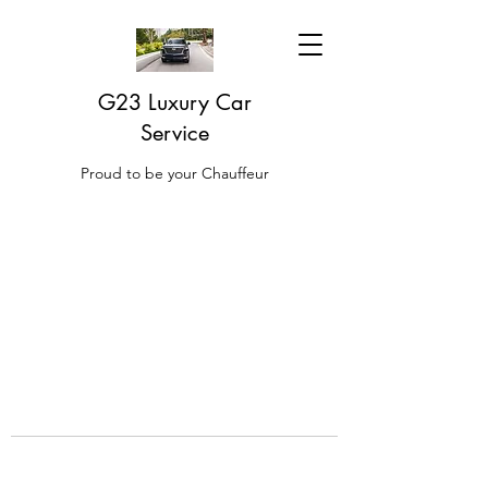
G23 Luxury Car
Service
Proud to be your Chauffeur