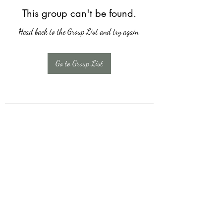
This group can't be found.
Head back to the Group List and try again.
Go to Group List